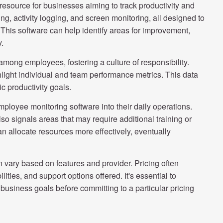
esource for businesses aiming to track productivity and
ng, activity logging, and screen monitoring, all designed to
This software can help identify areas for improvement,
y.
 among employees, fostering a culture of responsibility.
hlight individual and team performance metrics. This data
c productivity goals.
ployee monitoring software into their daily operations.
lso signals areas that may require additional training or
an allocate resources more effectively, eventually
vary based on features and provider. Pricing often
ities, and support options offered. It's essential to
 business goals before committing to a particular pricing