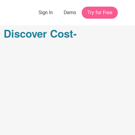
 Discover Cost-