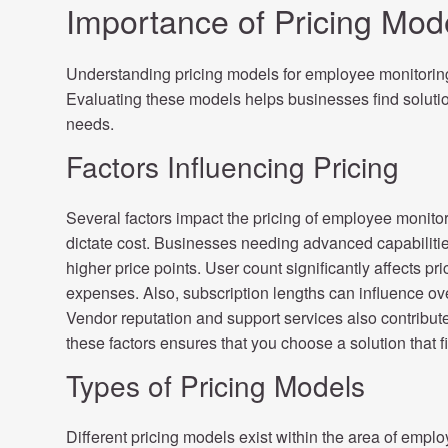
Importance of Pricing Mod
Understanding pricing models for employee monitoring 
Evaluating these models helps businesses find solution
needs.
Factors Influencing Pricing
Several factors impact the pricing of employee monito
dictate cost. Businesses needing advanced capabilities 
higher price points. User count significantly affects p
expenses. Also, subscription lengths can influence ov
Vendor reputation and support services also contribut
these factors ensures that you choose a solution that 
Types of Pricing Models
Different pricing models exist within the area of emplo