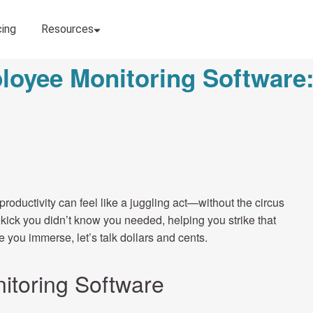
loyee Monitoring Software:
roductivity can feel like a juggling act—without the circus
kick you didn’t know you needed, helping you strike that
 you immerse, let’s talk dollars and cents.
itoring Software