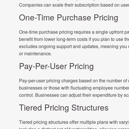
Companies can scale their subscription based on use
One-Time Purchase Pricing
One-time purchase pricing requires a single upfront p
benefit from lower long-term costs if you plan to use t
excludes ongoing support and updates, meaning you m
or maintenance.
Pay-Per-User Pricing
Pay-per-user pricing charges based on the number of 
businesses or those with fluctuating employee numbers
control. Businesses can adjust their expenditure by s
Tiered Pricing Structures
Tiered pricing structures offer multiple plans with varyi