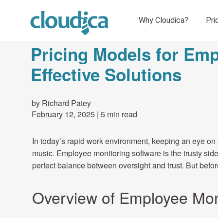
Pricing Models for Emp
Effective Solutions
by Richard Patey
February 12, 2025
|
5 min read
In today’s rapid work environment, keeping an eye on p
music. Employee monitoring software is the trusty side
perfect balance between oversight and trust. But before
Overview of Employee Mon