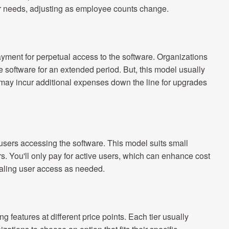
r needs, adjusting as employee counts change.
ayment for perpetual access to the software. Organizations
he software for an extended period. But, this model usually
ay incur additional expenses down the line for upgrades
users accessing the software. This model suits small
. You'll only pay for active users, which can enhance cost
caling user access as needed.
ng features at different price points. Each tier usually