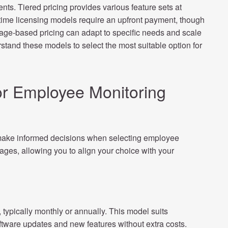
ents. Tiered pricing provides various feature sets at
e-time licensing models require an upfront payment, though
sage-based pricing can adapt to specific needs and scale
stand these models to select the most suitable option for
r Employee Monitoring
make informed decisions when selecting employee
ges, allowing you to align your choice with your
typically monthly or annually. This model suits
oftware updates and new features without extra costs.