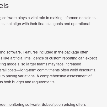
els
software plays a vital role in making informed decisions.
s that align with their financial goals and operational
ring software. Features included in the package often
like artificial intelligence or custom reporting can expect
ricing models, so larger teams may face increased
erall costs—long-term commitments often yield discounts.
e to pricing variations. A comprehensive assessment of
fits both budget and requirements.
yee monitoring software. Subscription pricing offers