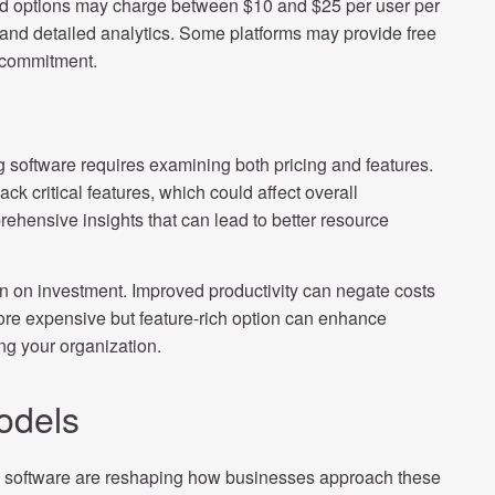
nced options may charge between $10 and $25 per user per
s and detailed analytics. Some platforms may provide free
e commitment.
 software requires examining both pricing and features.
ck critical features, which could affect overall
prehensive insights that can lead to better resource
n on investment. Improved productivity can negate costs
more expensive but feature-rich option can enhance
ing your organization.
odels
ng software are reshaping how businesses approach these