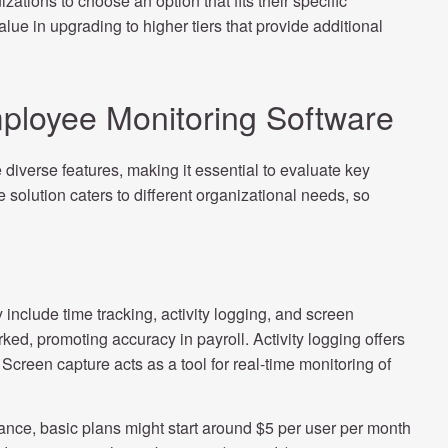
izations to choose an option that fits their specific
ue in upgrading to higher tiers that provide additional
ployee Monitoring Software
diverse features, making it essential to evaluate key
 solution caters to different organizational needs, so
include time tracking, activity logging, and screen
ked, promoting accuracy in payroll. Activity logging offers
Screen capture acts as a tool for real-time monitoring of
tance, basic plans might start around $5 per user per month