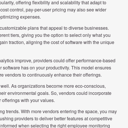
rity, offering flexibility and scalability that adapt to
cost control, pay-per-user pricing may also see wider
 optimizing expenses.
ng customizable plans that appeal to diverse businesses.
rent tiers, giving you the option to select only what you
in traction, aligning the cost of software with the unique
 analytics improve, providers could offer performance-based
r software has on your productivity. This model ensures
ware vendors to continuously enhance their offerings.
as well. As organizations become more eco-conscious,
heir environmental goals. So, vendors could incorporate
ir offerings with your values.
cing trends. With more vendors entering the space, you may
ushing providers to deliver better features at competitive
 informed when selecting the right employee monitoring