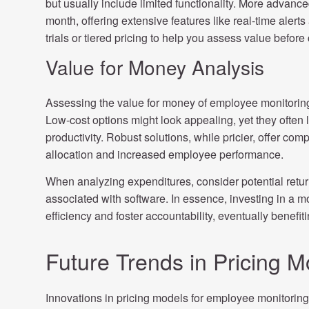
but usually include limited functionality. More adva
month, offering extensive features like real-time alert
trials or tiered pricing to help you assess value befor
Value for Money Analysis
Assessing the value for money of employee monitoring
Low-cost options might look appealing, yet they often la
productivity. Robust solutions, while pricier, offer com
allocation and increased employee performance.
When analyzing expenditures, consider potential retur
associated with software. In essence, investing in a 
efficiency and foster accountability, eventually benefit
Future Trends in Pricing M
Innovations in pricing models for employee monitori