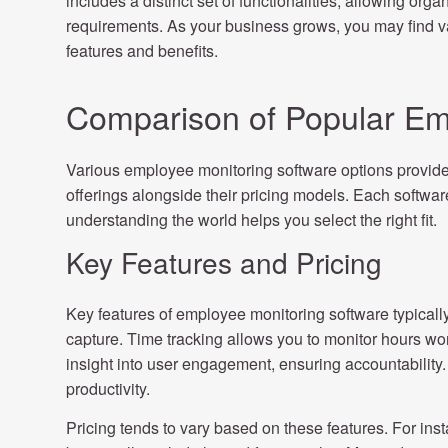
includes a distinct set of functionalities, allowing organ
requirements. As your business grows, you may find val
features and benefits.
Comparison of Popular Em
Various employee monitoring software options provide 
offerings alongside their pricing models. Each software
understanding the world helps you select the right fit.
Key Features and Pricing
Key features of employee monitoring software typically 
capture. Time tracking allows you to monitor hours wor
insight into user engagement, ensuring accountability. 
productivity.
Pricing tends to vary based on these features. For ins