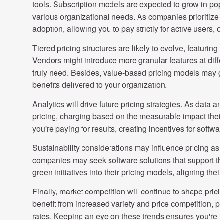
tools. Subscription models are expected to grow in popula
various organizational needs. As companies prioritize 
adoption, allowing you to pay strictly for active users,
Tiered pricing structures are likely to evolve, featuri
Vendors might introduce more granular features at diffe
truly need. Besides, value-based pricing models may ga
benefits delivered to your organization.
Analytics will drive future pricing strategies. As data
pricing, charging based on the measurable impact thei
you're paying for results, creating incentives for soft
Sustainability considerations may influence pricing 
companies may seek software solutions that support t
green initiatives into their pricing models, aligning the
Finally, market competition will continue to shape pri
benefit from increased variety and price competition, p
rates. Keeping an eye on these trends ensures you're