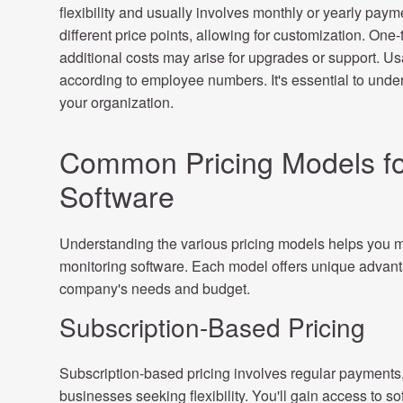
flexibility and usually involves monthly or yearly paym
different price points, allowing for customization. On
additional costs may arise for upgrades or support. U
according to employee numbers. It's essential to under
your organization.
Common Pricing Models fo
Software
Understanding the various pricing models helps you 
monitoring software. Each model offers unique advanta
company's needs and budget.
Subscription-Based Pricing
Subscription-based pricing involves regular payments, 
businesses seeking flexibility. You'll gain access to s