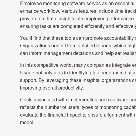
Employee monitoring software serves as an essential r
enhance workflow. Various features include time tracki
provide real-time insights into employee performance. 
ensuring tasks are completed efficiently and effectivel
You’ll find that these tools can promote accountability
Organizations benefit from detailed reports, which hig
can inform management decisions and help set realisti
In this competitive world, many companies integrate em
Usage not only aids in identifying top performers but a
support. By leveraging these insights, organizations c
improving overall productivity.
Costs associated with implementing such software can 
reflects the number of users, types of monitoring capabil
evaluate the financial impact to ensure alignment with
model.