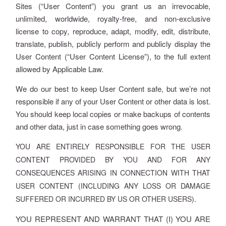
Sites (“User Content”) you grant us an irrevocable,
unlimited, worldwide, royalty-free, and non-exclusive
license to copy, reproduce, adapt, modify, edit, distribute,
translate, publish, publicly perform and publicly display the
User Content (“User Content License”), to the full extent
allowed by Applicable Law.
We do our best to keep User Content safe, but we’re not
responsible if any of your User Content or other data is lost.
You should keep local copies or make backups of contents
and other data, just in case something goes wrong.
YOU ARE ENTIRELY RESPONSIBLE FOR THE USER
CONTENT PROVIDED BY YOU AND FOR ANY
CONSEQUENCES ARISING IN CONNECTION WITH THAT
USER CONTENT (INCLUDING ANY LOSS OR DAMAGE
SUFFERED OR INCURRED BY US OR OTHER USERS).
YOU REPRESENT AND WARRANT THAT (I) YOU ARE