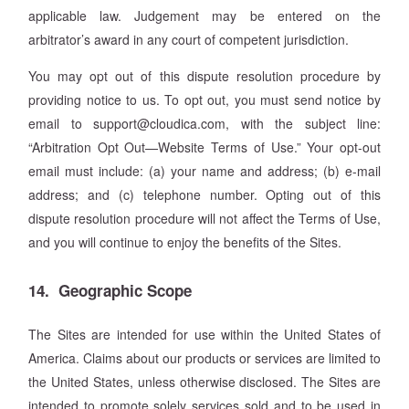
applicable law. Judgement may be entered on the
arbitrator’s award in any court of competent jurisdiction.
You may opt out of this dispute resolution procedure by
providing notice to us. To opt out, you must send notice by
email to support@cloudica.com, with the subject line:
“Arbitration Opt Out—Website Terms of Use.” Your opt-out
email must include: (a) your name and address; (b) e-mail
address; and (c) telephone number. Opting out of this
dispute resolution procedure will not affect the Terms of Use,
and you will continue to enjoy the benefits of the Sites.
14. Geographic Scope
The Sites are intended for use within the United States of
America. Claims about our products or services are limited to
the United States, unless otherwise disclosed. The Sites are
intended to promote solely services sold and to be used in