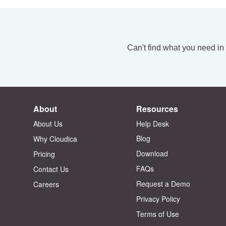
Can't find what you need in
About
Resources
About Us
Help Desk
Blog
Why Cloudica
Download
Pricing
FAQs
Contact Us
Request a Demo
Careers
Privacy Policy
Terms of Use