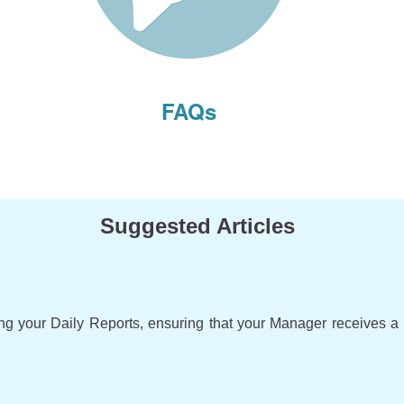
FAQs
Suggested Articles
ing your Daily Reports, ensuring that your Manager receives a 