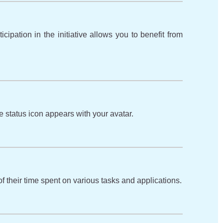
ipation in the initiative allows you to benefit from
 status icon appears with your avatar.
f their time spent on various tasks and applications.