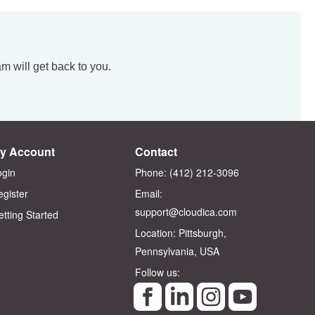
am will get back to you.
y Account
Contact
ogin
Phone: (412) 212-3096‬
egister
Email:
support@cloudica.com
etting Started
Location: Pittsburgh,
Pennsylvania, USA
Follow us: