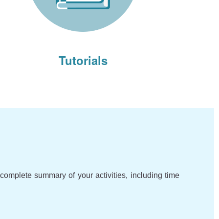
Tutorials
complete summary of your activities, including time