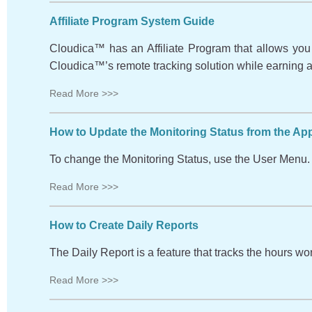
Affiliate Program System Guide
Cloudica™ has an Affiliate Program that allows you t
Cloudica™’s remote tracking solution while earning ad
Read More >>>
How to Update the Monitoring Status from the Ap
To change the Monitoring Status, use the User Menu. 
Read More >>>
How to Create Daily Reports
The Daily Report is a feature that tracks the hours w
Read More >>>