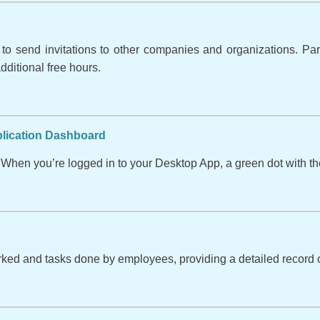
o send invitations to other companies and organizations. Partic
ditional free hours.
plication Dashboard
When you’re logged in to your Desktop App, a green dot with the
orked and tasks done by employees, providing a detailed record o