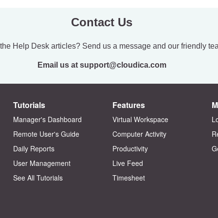
Contact Us
 the Help Desk articles? Send us a message and our friendly te
Email us at support@cloudica.com
Tutorials
Features
M
Manager's Dashboard
Virtual Workspace
L
Remote User's Guide
Computer Activity
R
Daily Reports
Productivity
G
User Management
Live Feed
See All Tutorials
Timesheet