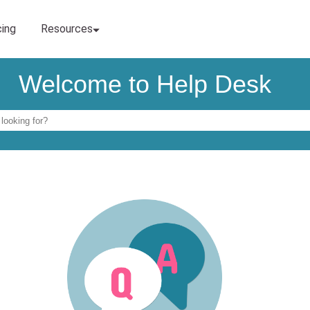
Welcome to Help Desk