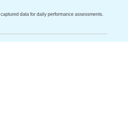
m’s captured data for daily performance assessments.