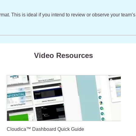
format. This is ideal if you intend to review or observe your tea
Video Resources
Cloudica™ Dashboard Quick Guide