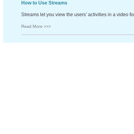
How to Use Streams
Streams let you view the users’ activities in a video 
Read More >>>