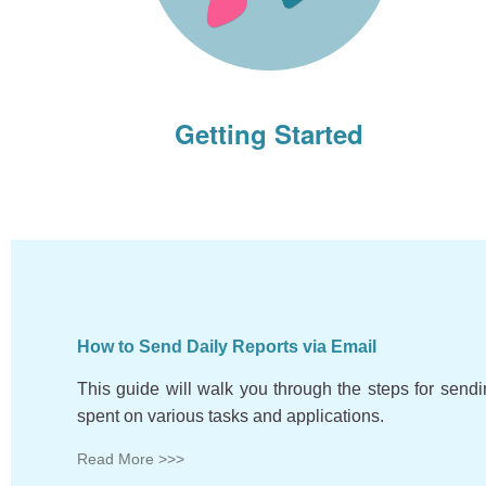
Getting Started
How to Send Daily Reports via Email
This guide will walk you through the steps for send
spent on various tasks and applications.
Read More >>>