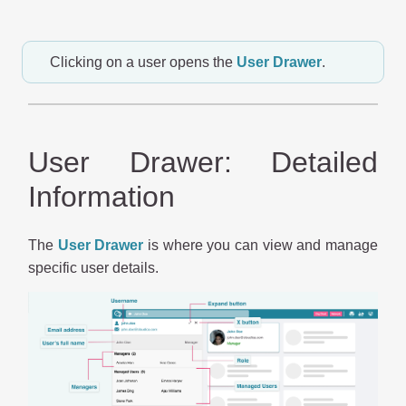
Clicking on a user opens the
User Drawer
.
User Drawer: Detailed
Information
The
User Drawer
is where you can view and manage
specific user details.