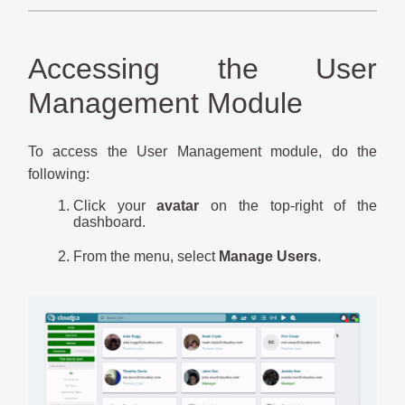
Accessing the User
Management Module
To access the User Management module, do the
following:
Click your
avatar
on the top-right of the
dashboard.
From the menu, select
Manage Users
.