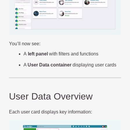
You’ll now see:
A
left panel
with filters and functions
A
User Data container
displaying user cards
User Data Overview
Each user card displays key information: