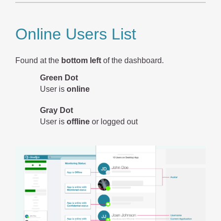
Online Users List
Found at the
bottom left
of the dashboard.
Green Dot
User is
online
Gray Dot
User is
offline
or logged out