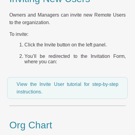
Owners and Managers can invite new Remote Users
to the organization.
To invite:
Click the Invite button on the left panel.
You’ll be redirected to the Invitation Form,
where you can:
View the Invite User tutorial for step-by-step
instructions.
Org Chart