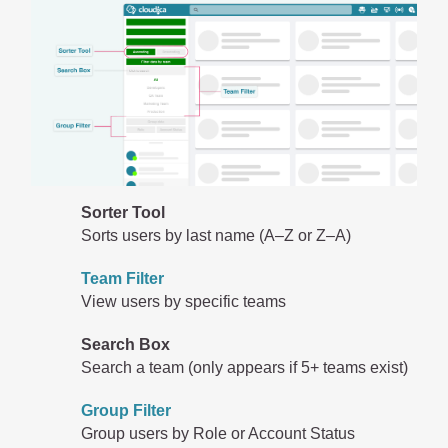
Sorter Tool
Sorts users by last name (A–Z or Z–A)
Team Filter
View users by specific teams
Search Box
Search a team (only appears if 5+ teams exist)
Group Filter
Group users by Role or Account Status