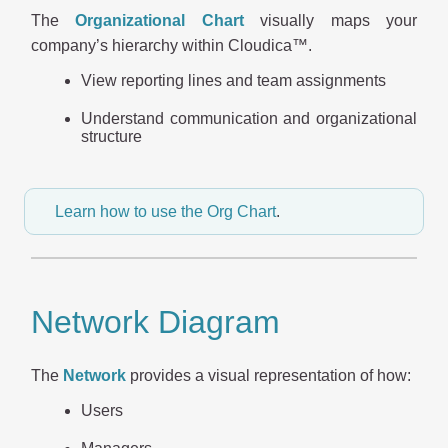
The
Organizational Chart
visually maps your
company’s hierarchy within Cloudica™.
View reporting lines and team assignments
Understand communication and organizational
structure
Learn how to use the Org Chart
.
Network Diagram
The
Network
provides a visual representation of how:
Users