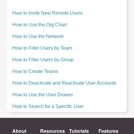
How to Invite New Remote Users
How to Use the Org Chart
How to Use the Network
How to Filter Users by Team
How to Filter Users by Group
How to Create Teams
How to Deactivate and Reactivate User Accounts
How to Use the User Drawer
How to Search for a Specific User
About
Resources
Tutorials
Features