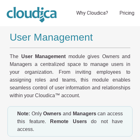
User Management
The
User Management
module gives Owners and
Managers a centralized space to manage users in
your organization. From inviting employees to
assigning roles and teams, this module enables
seamless control of user information and relationships
within your Cloudica™ account.
Note:
Only
Owners
and
Managers
can access
this feature.
Remote Users
do not have
access.