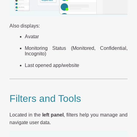
Also displays:
Avatar
Monitoring Status (Monitored, Confidential,
Incognito)
Last opened app/website
Filters and Tools
Located in the
left panel
, filters help you manage and
navigate user data.