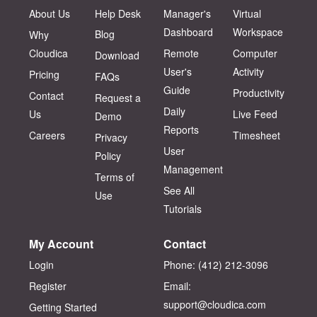
About Us
Help Desk
Manager's
Virtual
Dashboard
Workspace
Blog
Why
Cloudica
Remote
Computer
Download
User's
Activity
Pricing
FAQs
Guide
Productivity
Contact
Request a
Daily
Us
Live Feed
Demo
Reports
Careers
Timesheet
Privacy
User
Policy
Management
Terms of
See All
Use
Tutorials
My Account
Contact
Login
Phone: (412) 212-3096‬
Register
Email:
support@cloudica.com
Getting Started