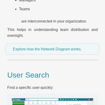
Managers
Teams
are interconnected in your organization.
This helps in understanding team distribution and
oversight.
Explore how the Network Diagram works
.
User Search
Find a specific user quickly: