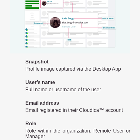
Snapshot
Profile image captured via the Desktop App
User’s name
Full name or username of the user
Email address
Email registered in their Cloudica™ account
Role
Role within the organization: Remote User or
Manager