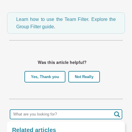
Learn how to use the Team Filter.
Explore the
Group Filter guide
.
Was this article helpful?
Yes, Thank you
Not Really
Related articles