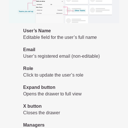
User’s Name
Editable field for the user’s full name
Email
User’s registered email (non-editable)
Role
Click to update the user’s role
Expand button
Opens the drawer to full view
X button
Closes the drawer
Managers