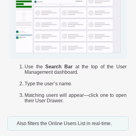
Use the
Search Bar
at the top of the User
Management dashboard.
Type the user’s name.
Matching users will appear—click one to open
their User Drawer.
Also filters the Online Users List in real-time.