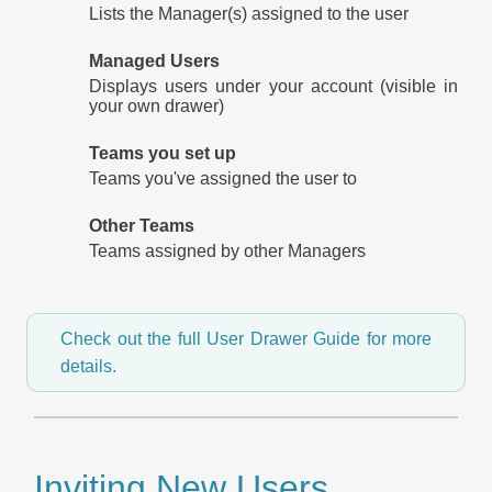
Lists the Manager(s) assigned to the user
Managed Users
Displays users under your account (visible in
your own drawer)
Teams you set up
Teams you've assigned the user to
Other Teams
Teams assigned by other Managers
Check out the full User Drawer Guide for more
details.
Inviting New Users