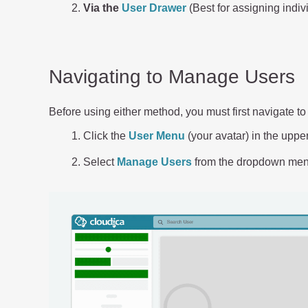
Via the
User Drawer
(Best for assigning indivi
Navigating to Manage Users
Before using either method, you must first navigate 
Click the
User Menu
(your avatar) in the uppe
Select
Manage Users
from the dropdown men