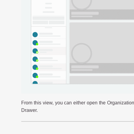
From this view, you can either open the Organization
Drawer.