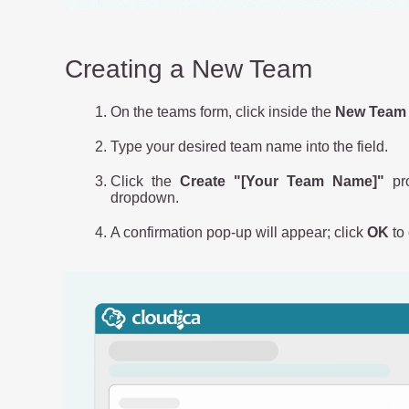
Creating a New Team
On the teams form, click inside the
New Team 
Type your desired team name into the field.
Click the
Create "[Your Team Name]"
pro
dropdown.
A confirmation pop-up will appear; click
OK
to 