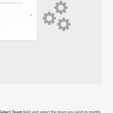
Select Team
field and select the team you wish to modify.