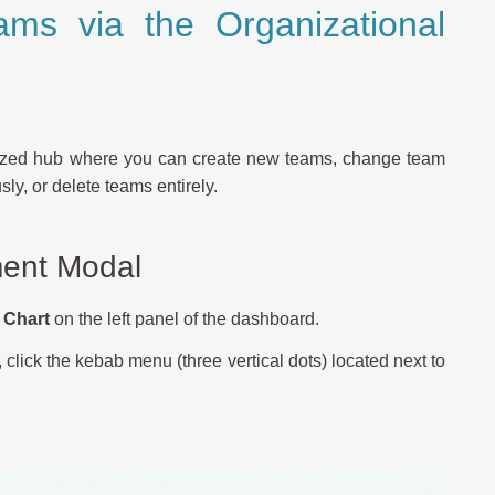
ms via the Organizational
ized hub where you can create new teams, change team
y, or delete teams entirely.
ent Modal
 Chart
on the left panel of the dashboard.
lick the kebab menu (three vertical dots) located next to