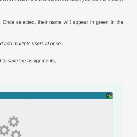
. Once selected, their name will appear in green in the
nd add multiple users at once.
ft to save the assignments.