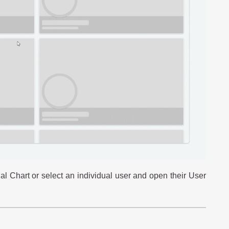
al Chart or select an individual user and open their User