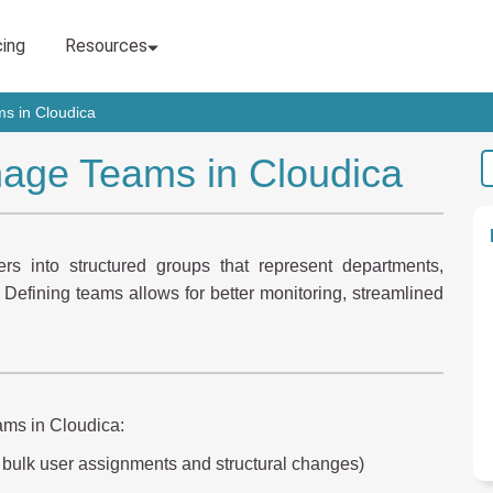
s in Cloudica
age Teams in Cloudica
s into structured groups that represent departments,
. Defining teams allows for better monitoring, streamlined
ams in Cloudica:
 bulk user assignments and structural changes)