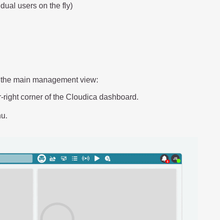
dual users on the fly)
to the main management view:
r-right corner of the Cloudica dashboard.
u.