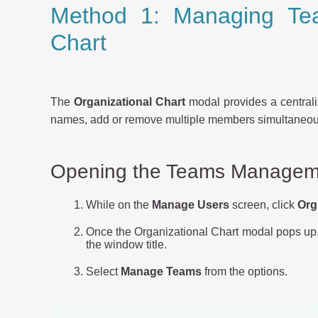
Method 1: Managing Tea
Chart
The
Organizational Chart
modal provides a central
names, add or remove multiple members simultaneousl
Opening the Teams Managem
While on the
Manage Users
screen, click
Org
Once the Organizational Chart modal pops up, c
the window title.
Select
Manage Teams
from the options.