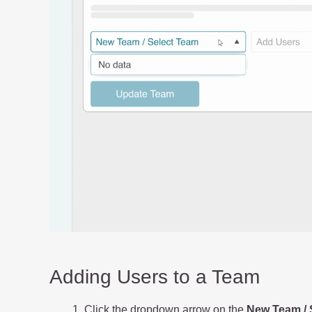
Adding Users to a Team
Click the dropdown arrow on the
New Team / 