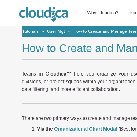
Tutorials
User Mgt
How to Create and Manage Team
How to Create and Man
Teams in
Cloudica™
help you organize your user
divisions, or project squads within your organization
data filtering, and more efficient collaboration.
There are two primary ways to create and manage te
Via the
Organizational Chart Modal
(Best for