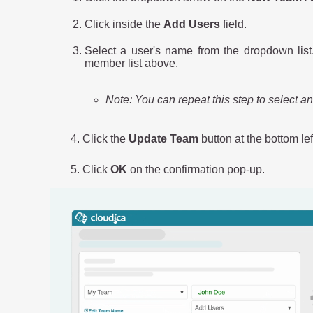
Click inside the
Add Users
field.
Select a user's name from the dropdown list
member list above.
Note: You can repeat this step to select a
4. Click the
Update Team
button at the bottom le
5. Click
OK
on the confirmation pop-up.