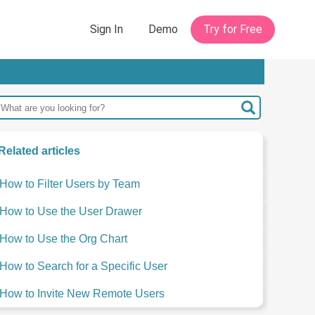
Related articles
How to Filter Users by Team
How to Use the User Drawer
How to Use the Org Chart
How to Search for a Specific User
How to Invite New Remote Users