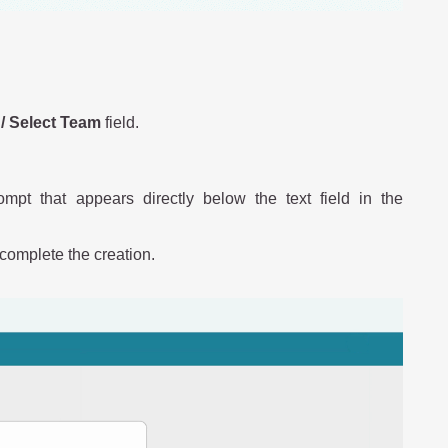
/ Select Team
field.
mpt that appears directly below the text field in the
complete the creation.