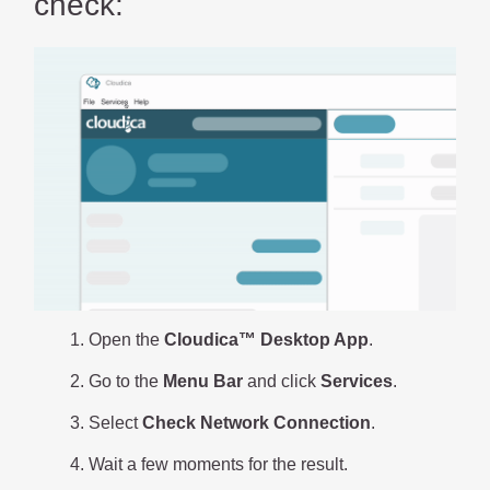
check:
Open the
Cloudica™ Desktop App
.
Go to the
Menu Bar
and click
Services
.
Select
Check Network Connection
.
Wait a few moments for the result.