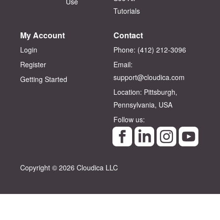
Use
Tutorials
My Account
Contact
Login
Phone: (412) 212-3096‬
Register
Email:
support@cloudica.com
Getting Started
Location: Pittsburgh,
Pennsylvania, USA
Follow us:
Copyright © 2026 Cloudica LLC