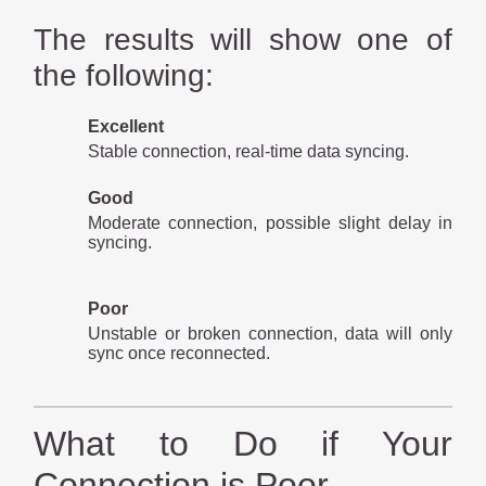
The results will show one of
the following:
Excellent
Stable connection, real-time data syncing.
Good
Moderate connection, possible slight delay in
syncing.
Poor
Unstable or broken connection, data will only
sync once reconnected.
What to Do if Your
Connection is Poor