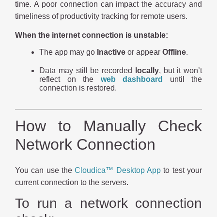
time. A poor connection can impact the accuracy and
timeliness of productivity tracking for remote users.
When the internet connection is unstable:
The app may go
Inactive
or appear
Offline
.
Data may still be recorded
locally
, but it won’t
reflect on the
web dashboard
until the
connection is restored.
How to Manually Check
Network Connection
You can use the
Cloudica™ Desktop App
to test your
current connection to the servers.
To run a network connection