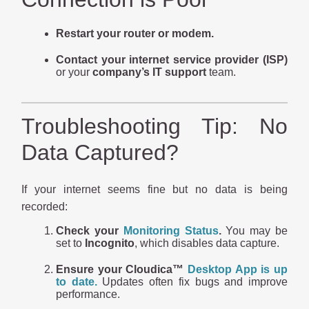
Restart your router or modem.
Contact your internet service provider (ISP)
or your
company’s IT support
team.
Troubleshooting Tip: No
Data Captured?
If your internet seems fine but no data is being
recorded:
Check your
Monitoring Status
.
You may be
set to
Incognito
, which disables data capture.
Ensure your Cloudica™
Desktop App is up
to date.
Updates often fix bugs and improve
performance.