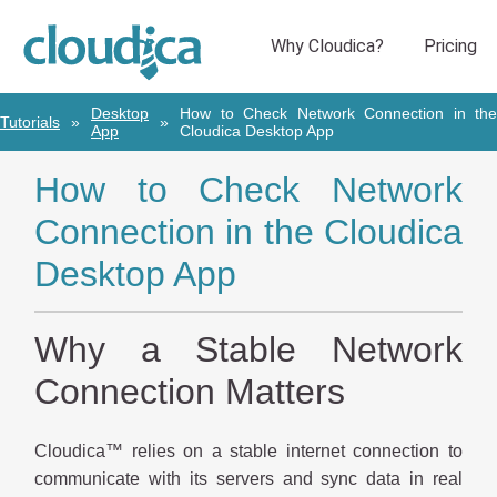
Desktop
How to Check Network Connection in the
Tutorials
App
Cloudica Desktop App
How to Check Network
Connection in the Cloudica
Desktop App
Why a Stable Network
Connection Matters
Cloudica™ relies on a stable internet connection to
communicate with its servers and sync data in real