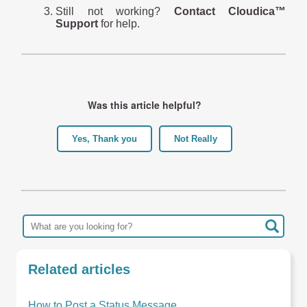
Still not working?
Contact Cloudica™
Support
for help.
Was this article helpful?
Yes, Thank you
Not Really
Related articles
How to Post a Status Message ...