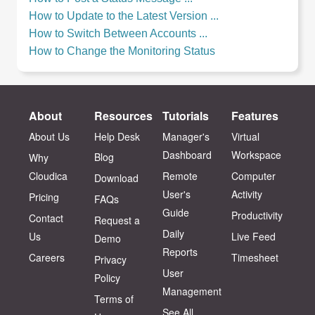
How to Update to the Latest Version ...
How to Switch Between Accounts ...
How to Change the Monitoring Status
About
Resources
Tutorials
Features
About Us
Help Desk
Manager's
Virtual
Dashboard
Workspace
Blog
Why
Cloudica
Remote
Computer
Download
User's
Activity
Pricing
FAQs
Guide
Productivity
Contact
Request a
Daily
Us
Live Feed
Demo
Reports
Careers
Timesheet
Privacy
User
Policy
Management
Terms of
See All