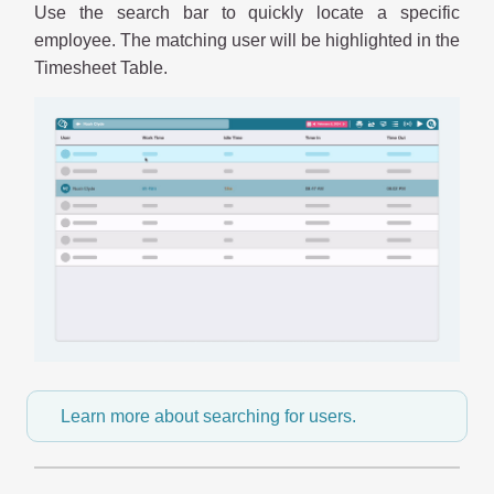
Use the search bar to quickly locate a specific
employee. The matching user will be highlighted in the
Timesheet Table.
Learn more about searching for users.