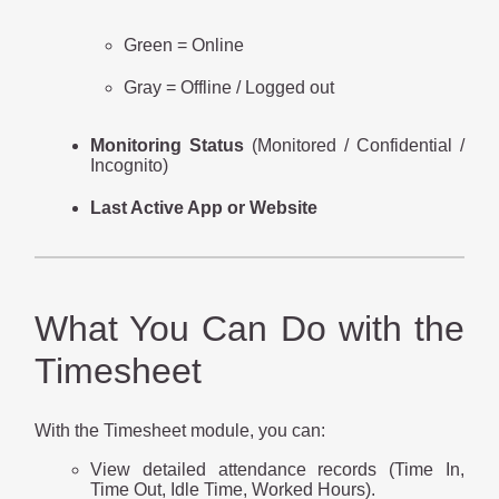
Green = Online
Gray = Offline / Logged out
Monitoring Status
(Monitored / Confidential /
Incognito)
Last Active App or Website
What You Can Do with the
Timesheet
With the Timesheet module, you can:
View detailed attendance records (Time In,
Time Out, Idle Time, Worked Hours).