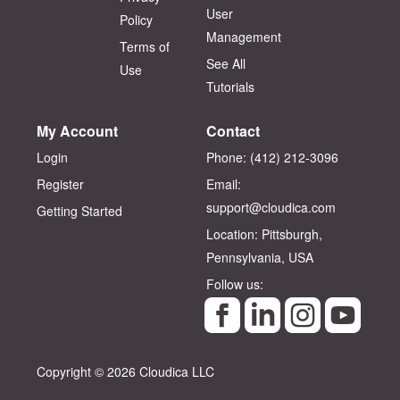
User
Policy
Management
Terms of
See All
Use
Tutorials
My Account
Contact
Login
Phone: (412) 212-3096‬
Register
Email:
support@cloudica.com
Getting Started
Location: Pittsburgh,
Pennsylvania, USA
Follow us:
Copyright © 2026 Cloudica LLC