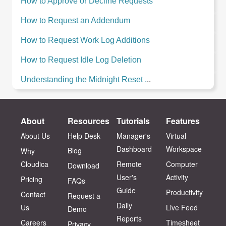
How to Approve or Decline Requests
How to Request an Addendum
How to Request Work Log Additions
How to Request Idle Log Deletion
Understanding the Midnight Reset .
..
About
Resources
Tutorials
Features
About Us
Help Desk
Manager's
Virtual
Dashboard
Workspace
Blog
Why
Cloudica
Remote
Computer
Download
User's
Activity
Pricing
FAQs
Guide
Productivity
Contact
Request a
Daily
Us
Live Feed
Demo
Reports
Careers
Timesheet
Privacy