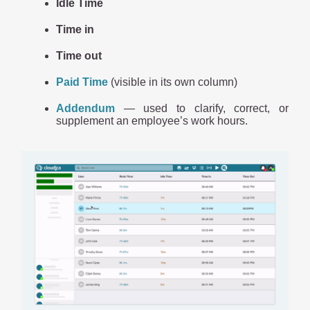
Idle Time
Time in
Time out
Paid Time
(visible in its own column)
Addendum
— used to clarify, correct, or
supplement an employee’s work hours.