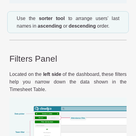
Use the
sorter tool
to arrange users' last
names in
ascending
or
descending
order.
Filters Panel
Located on the
left side
of the dashboard, these filters
help you narrow down the data shown in the
Timesheet Table.