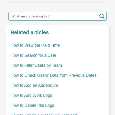
Related articles
How to View the Paid Time
How to Search for a User
How to Filter Users by Team
How to Check Users’ Data from Previous Dates
How to Add an Addendum
How to Add Work Logs
How to Delete Idle Logs