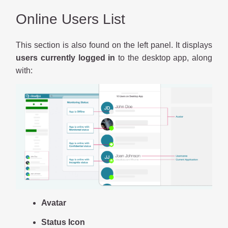
Online Users List
This section is also found on the left panel. It displays
users currently logged in
to the desktop app, along
with:
Avatar
Status Icon