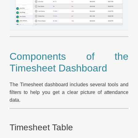
Components of the
Timesheet Dashboard
The Timesheet dashboard includes several tools and
filters to help you get a clear picture of attendance
data.
Timesheet Table