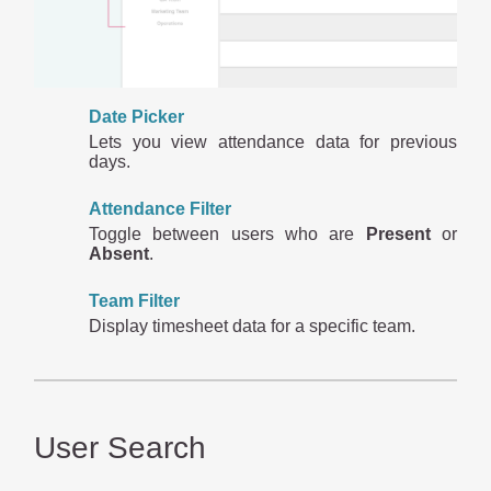
Date Picker
Lets you view attendance data for previous
days.
Attendance Filter
Toggle between users who are
Present
or
Absent
.
Team Filter
Display timesheet data for a specific team.
User Search