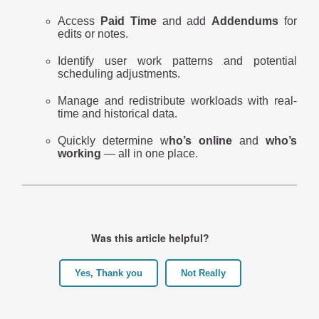
Access
Paid Time
and add
Addendums
for
edits or notes.
Identify user work patterns and potential
scheduling adjustments.
Manage and redistribute workloads with real-
time and historical data.
Quickly determine w
ho’s online
and
who’s
working
— all in one place.
Was this article helpful?
Yes, Thank you
Not Really