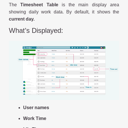
The
Timesheet Table
is the main display area
showing daily work data. By default, it shows the
current day.
What’s Displayed:
User names
Work Time