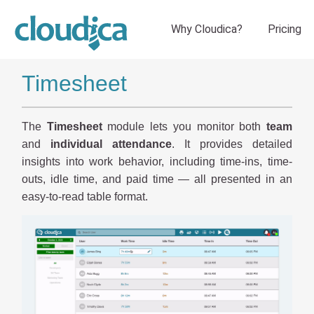
Timesheet
The
Timesheet
module lets you monitor both
team
and
individual attendance
. It provides detailed
insights into work behavior, including time-ins, time-
outs, idle time, and paid time — all presented in an
easy-to-read table format.